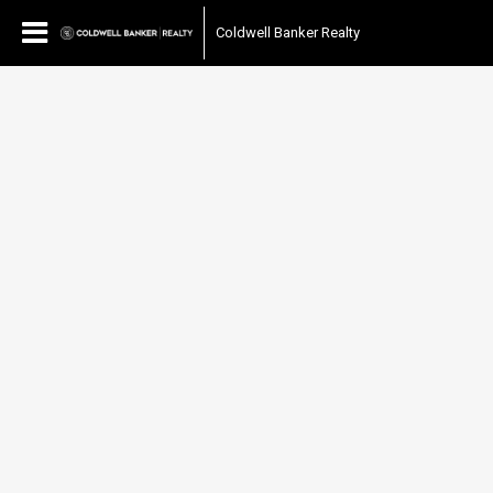
Coldwell Banker Realty