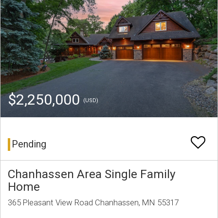
$2,250,000
(USD)
Pending
Chanhassen Area Single Family
Home
365 Pleasant View Road Chanhassen, MN 55317