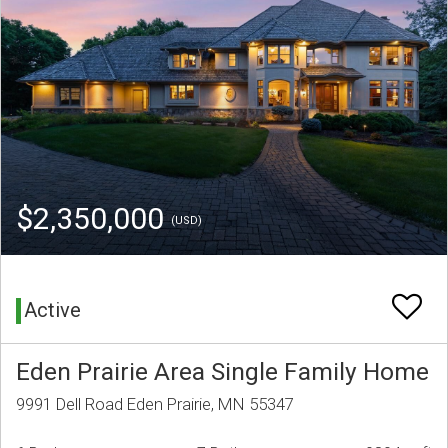
$2,350,000
(USD)
Active
Eden Prairie Area Single Family Home
9991 Dell Road Eden Prairie, MN 55347