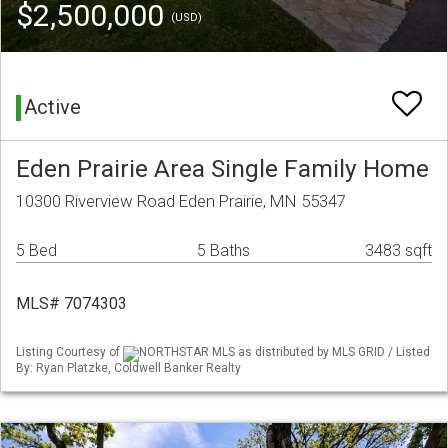
$2,500,000
(USD)
Active
Eden Prairie Area Single Family Home
10300 Riverview Road Eden Prairie, MN 55347
5 Bed
5 Baths
3483 sqft
MLS# 7074303
Listing Courtesy of
NORTHSTAR MLS as distributed by MLS GRID / Listed
By: Ryan Platzke, Coldwell Banker Realty