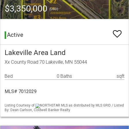
$3,350,000
(USD)
Active
Lakeville Area Land
Xx County Road 70 Lakeville, MN 55044
Bed
0 Baths
sqft
MLS# 7012029
Listing Courtesy of
NORTHSTAR MLS as distributed by MLS GRID / Listed
By: Dean Carlson, Coldwell Banker Realty