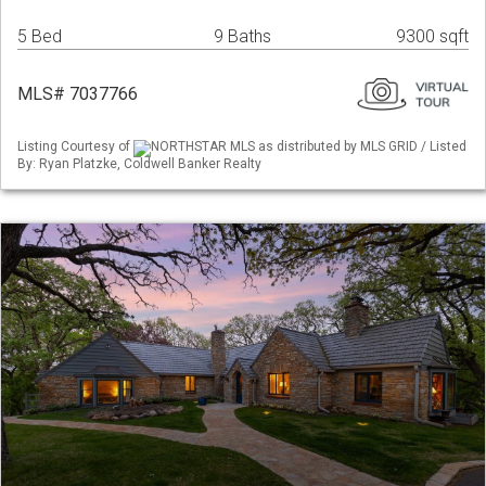
5 Bed
9 Baths
9300 sqft
MLS# 7037766
Listing Courtesy of
NORTHSTAR MLS as distributed by MLS GRID / Listed
By: Ryan Platzke, Coldwell Banker Realty