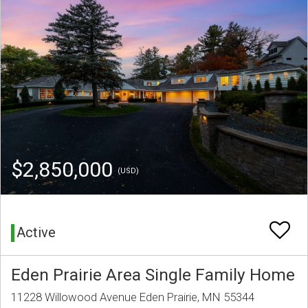
$2,850,000
(USD)
Active
Eden Prairie Area Single Family Home
11228 Willowood Avenue Eden Prairie, MN 55344