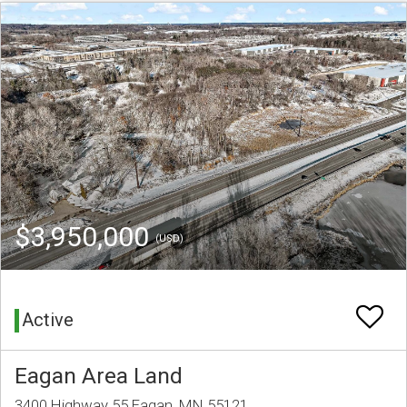
$3,950,000
(USD)
Active
Eagan Area Land
3400 Highway 55 Eagan, MN 55121