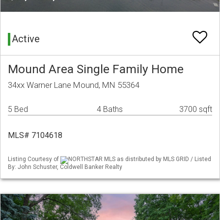
Active
Mound Area Single Family Home
34xx Warner Lane Mound, MN 55364
5 Bed
4 Baths
3700 sqft
MLS# 7104618
Listing Courtesy of
NORTHSTAR MLS as distributed by MLS GRID / Listed
By: John Schuster, Coldwell Banker Realty