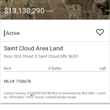
$13,130,290
(USD)
Active
Saint Cloud Area Land
Xxxx 33rd Street S Saint Cloud, MN 56301
Bed
0 Baths
sqft
MLS# 7106676
Listing Courtesy of
NORTHSTAR MLS as distributed by MLS GRID / Listed
By: Christopher "Chris" Hauck, Coldwell Banker Realty