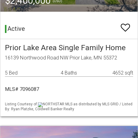
$2,400,000
(USD)
Active
Prior Lake Area Single Family Home
16139 Northwood Road NW Prior Lake, MN 55372
5 Bed
4 Baths
4652 sqft
MLS# 7096087
Listing Courtesy of
NORTHSTAR MLS as distributed by MLS GRID / Listed
By: Ryan Platzke, Coldwell Banker Realty