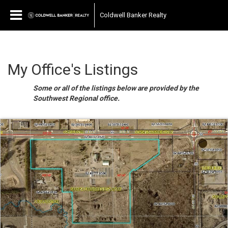
Coldwell Banker Realty
My Office's Listings
Some or all of the listings below are provided by the
Southwest Regional office.