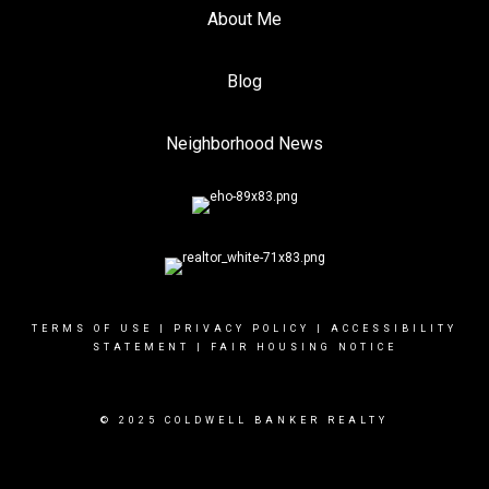
About Me
Blog
Neighborhood News
TERMS OF USE
|
PRIVACY POLICY
|
ACCESSIBILITY
STATEMENT
|
FAIR HOUSING NOTICE
© 2025 COLDWELL BANKER REALTY