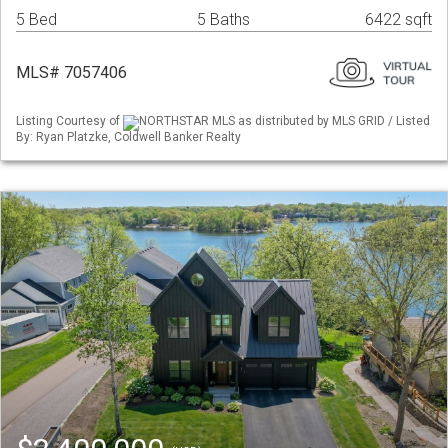
5 Bed
5 Baths
6422 sqft
MLS# 7057406
Listing Courtesy of
NORTHSTAR MLS as distributed by MLS GRID / Listed
By: Ryan Platzke, Coldwell Banker Realty