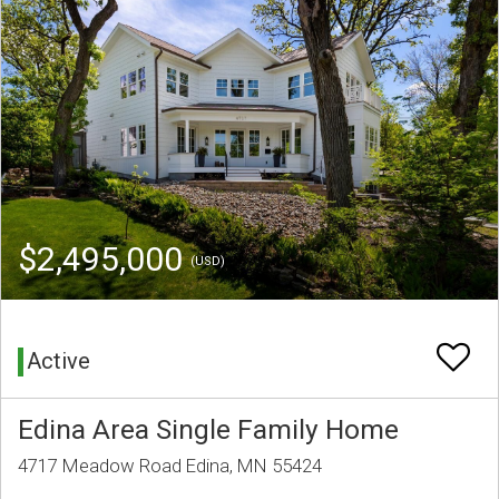
$2,495,000
(USD)
Active
Edina Area Single Family Home
4717 Meadow Road Edina, MN 55424