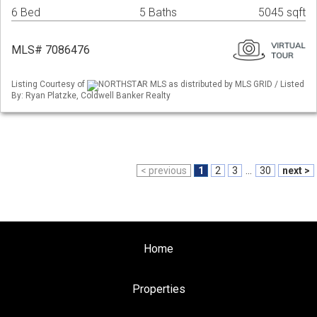
6 Bed
5 Baths
5045 sqft
MLS# 7086476
Listing Courtesy of
NORTHSTAR MLS as distributed by MLS GRID / Listed
By: Ryan Platzke, Coldwell Banker Realty
< previous
1
2
3
...
30
next >
Home
Properties