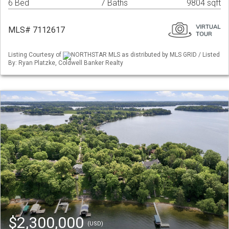
6 Bed
7 Baths
9804 sqft
MLS# 7112617
Listing Courtesy of
NORTHSTAR MLS as distributed by MLS GRID / Listed
By: Ryan Platzke, Coldwell Banker Realty
$2,300,000
(USD)