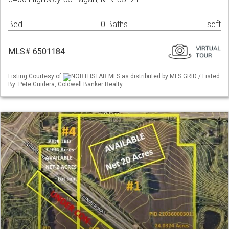
Bed
0 Baths
sqft
MLS# 6501184
Listing Courtesy of
NORTHSTAR MLS as distributed by MLS GRID / Listed
By: Pete Guidera, Coldwell Banker Realty