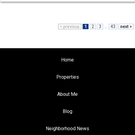
< previous
1
2
3
...
43
next >
Home
Properties
About Me
Blog
Neighborhood News