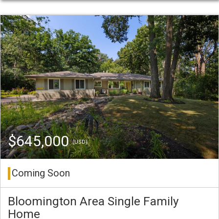
$645,000
(USD)
Coming Soon
Bloomington Area Single Family
Home