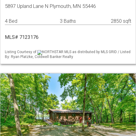
5897 Upland Lane N Plymouth, MN 55446
4 Bed
3 Baths
2850 sqft
MLS# 7123176
Listing Courtesy of
NORTHSTAR MLS as distributed by MLS GRID / Listed
By: Ryan Platzke, Coldwell Banker Realty