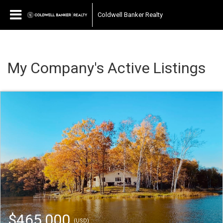
Coldwell Banker Realty
My Company's Active Listings
$465,000
(USD)