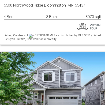
5500 Northwood Ridge Bloomington, MN 55437
4 Bed
3 Baths
3070 sqft
Listing Courtesy of
NORTHSTAR MLS as distributed by MLS GRID / Listed
By: Ryan Platzke, Coldwell Banker Realty