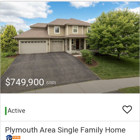
$749,900
(USD)
Active
Plymouth Area Single Family Home