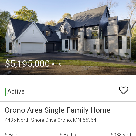
$5,195,000
(USD)
Active
Orono Area Single Family Home
4435 North Shore Drive Orono, MN 55364
5 Bed
6 Baths
5938 sqft