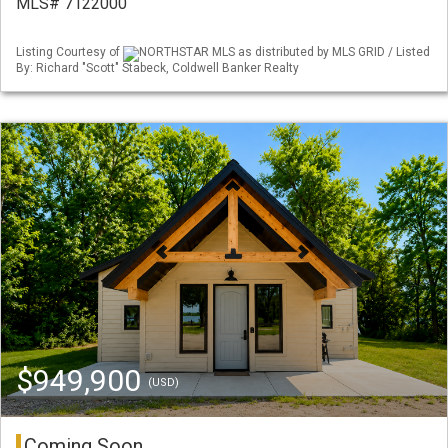
MLS# 7122000
Listing Courtesy of
NORTHSTAR MLS as distributed by MLS GRID / Listed
By: Richard "Scott" Stabeck, Coldwell Banker Realty
$949,900
(USD)
Coming Soon