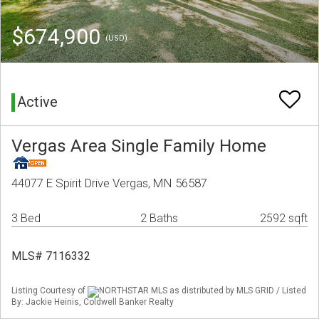
$674,900
(USD)
Active
Vergas Area Single Family Home
44077 E Spirit Drive Vergas, MN 56587
3 Bed
2 Baths
2592 sqft
MLS# 7116332
Listing Courtesy of
NORTHSTAR MLS as distributed by MLS GRID / Listed
By: Jackie Heinis, Coldwell Banker Realty