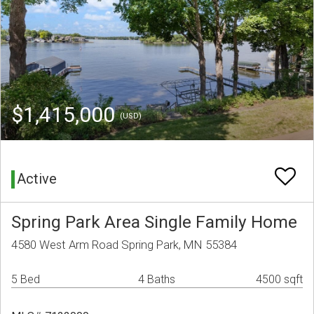
$1,415,000
(USD)
Active
Spring Park Area Single Family Home
4580 West Arm Road Spring Park, MN 55384
5 Bed
4 Baths
4500 sqft