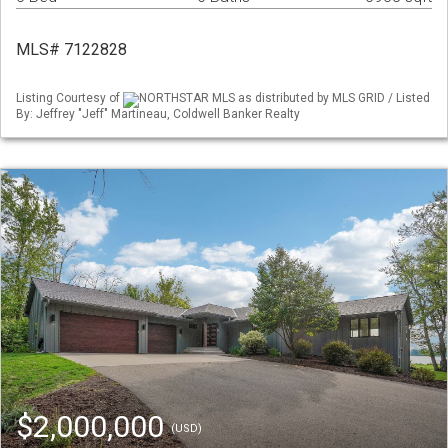
MLS# 7122828
Listing Courtesy of
NORTHSTAR MLS as distributed by MLS GRID / Listed
By: Jeffrey "Jeff" Martineau, Coldwell Banker Realty
$2,000,000
(USD)