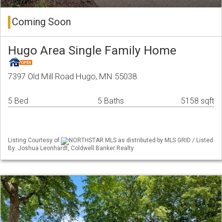
Coming Soon
Hugo Area Single Family Home
7397 Old Mill Road Hugo, MN 55038
5 Bed
5 Baths
5158 sqft
Listing Courtesy of
NORTHSTAR MLS as distributed by MLS GRID / Listed
By: Joshua Leonhardt, Coldwell Banker Realty