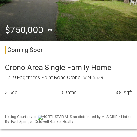
$750,000
(USD)
Coming Soon
Orono Area Single Family Home
1719 Fagerness Point Road Orono, MN 55391
3 Bed
3 Baths
1584 sqft
Listing Courtesy of
NORTHSTAR MLS as distributed by MLS GRID / Listed
By: Paul Springer, Coldwell Banker Realty