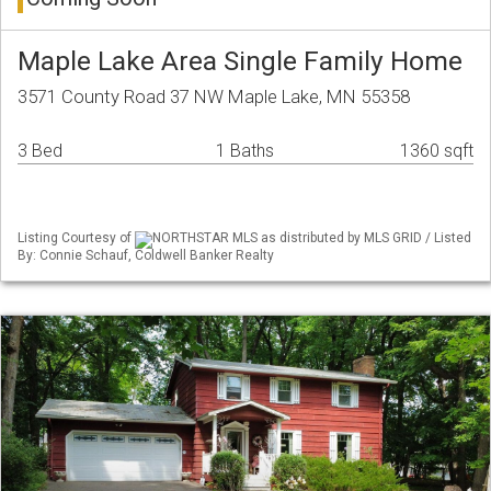
Maple Lake Area Single Family Home
3571 County Road 37 NW Maple Lake, MN 55358
3 Bed
1 Baths
1360 sqft
Listing Courtesy of
NORTHSTAR MLS as distributed by MLS GRID / Listed
By: Connie Schauf, Coldwell Banker Realty