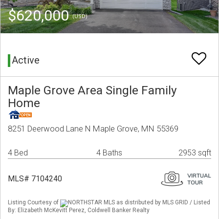
$620,000
(USD)
Active
Maple Grove Area Single Family
Home
8251 Deerwood Lane N Maple Grove, MN 55369
4 Bed
4 Baths
2953 sqft
MLS# 7104240
Listing Courtesy of
NORTHSTAR MLS as distributed by MLS GRID / Listed
By: Elizabeth McKevitt Perez, Coldwell Banker Realty