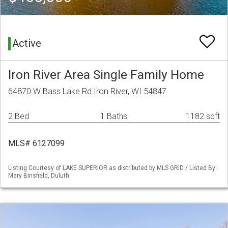
Active
Iron River Area Single Family Home
64870 W Bass Lake Rd Iron River, WI 54847
2 Bed
1 Baths
1182 sqft
MLS# 6127099
Listing Courtesy of LAKE SUPERIOR as distributed by MLS GRID / Listed By:
Mary Binsfield, Duluth