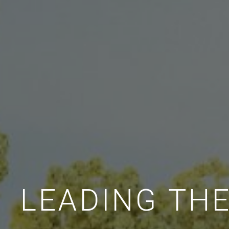
LEADING TH