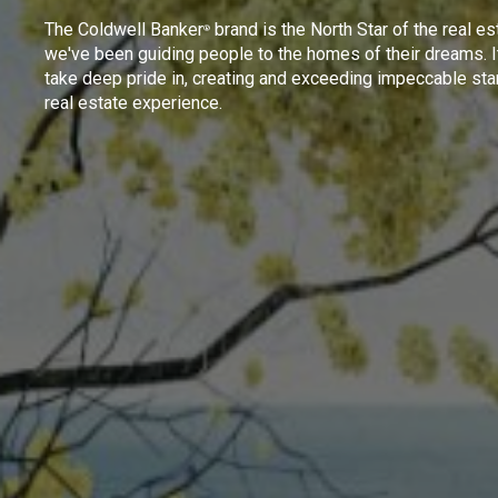
The Coldwell Banker
brand is the North Star of the real es
®
we've been guiding people to the homes of their dreams. I
take deep pride in, creating and exceeding impeccable sta
real estate experience.