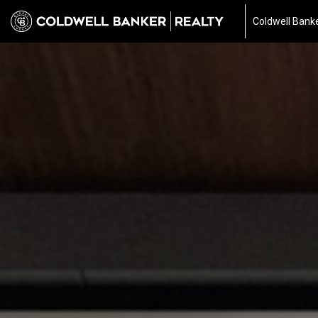
Coldwell Banke