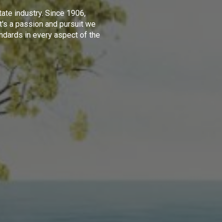
tate industry. Since 1906,
t's a passion and pursuit we
ndards in every aspect of the