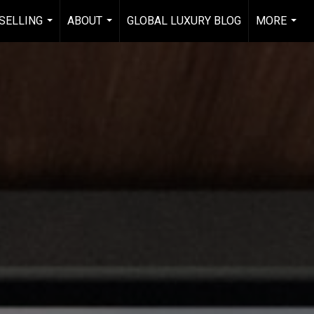
 SELLING
ABOUT
GLOBAL LUXURY BLOG
MORE
...
...
...