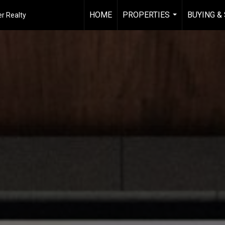
HOME
PROPERTIES
BUYING &
r Realty
...