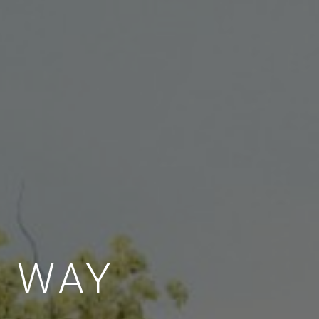
E WAY