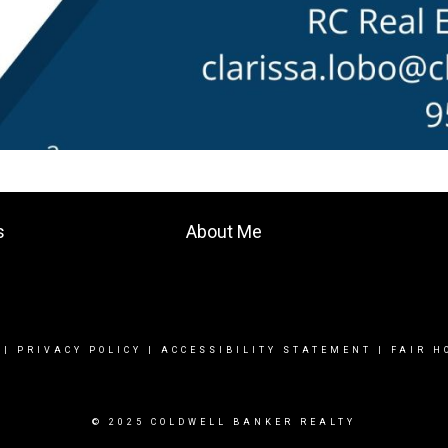
s
About Me
|
PRIVACY POLICY
|
ACCESSIBILITY STATEMENT
|
FAIR H
© 2025 COLDWELL BANKER REALTY