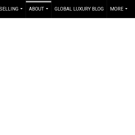
 SELLING
ABOUT
GLOBAL LUXURY BLOG
MORE
...
...
...