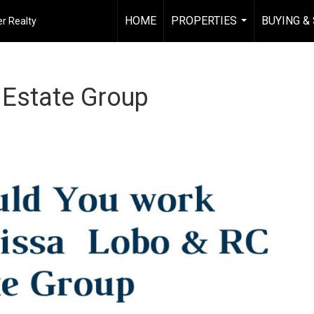
HOME
PROPERTIES
BUYING &
r Realty
...
 Estate Group