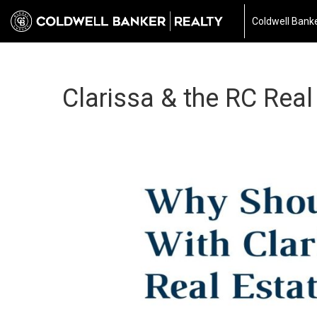
Coldwell Banke
Clarissa & the RC Real