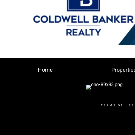
Home
Propertie
TERMS OF USE