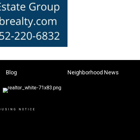
Blog
Neighborhood News
OUSING NOTICE