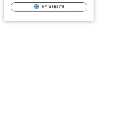
MY WEBSITE