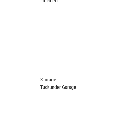
Finished
Storage
Tuckunder Garage