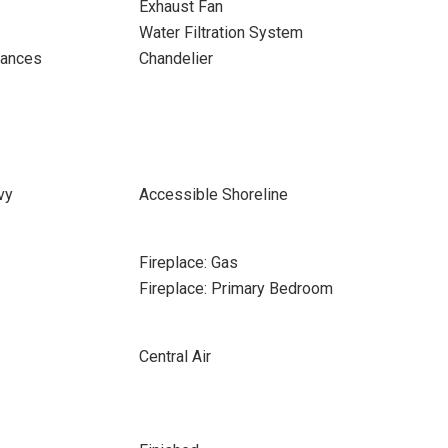
Exhaust Fan
Water Filtration System
iances
Chandelier
vy
Accessible Shoreline
Fireplace: Gas
Fireplace: Primary Bedroom
Central Air