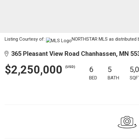
Listing Courtesy of:
NORTHSTAR MLS as distributed by
365 Pleasant View Road Chanhassen, MN 55
$2,250,000
(USD)
6
5
5,
BED
BATH
SQF