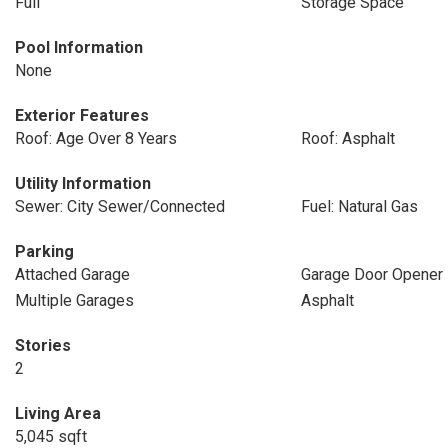
Full
Storage Space
Pool Information
None
Exterior Features
Roof: Age Over 8 Years
Roof: Asphalt
Utility Information
Sewer: City Sewer/Connected
Fuel: Natural Gas
Parking
Attached Garage
Garage Door Opener
Multiple Garages
Asphalt
Stories
2
Living Area
5,045 sqft