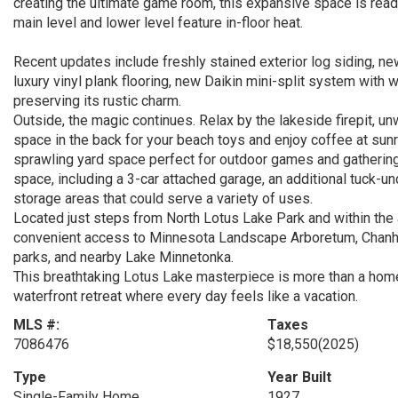
creating the ultimate game room, this expansive space is ready 
main level and lower level feature in-floor heat.
Recent updates include freshly stained exterior log siding, ne
luxury vinyl plank flooring, new Daikin mini-split system with 
preserving its rustic charm.
Outside, the magic continues. Relax by the lakeside firepit, 
space in the back for your beach toys and enjoy coffee at sunr
sprawling yard space perfect for outdoor games and gathering
space, including a 3-car attached garage, an additional tuck-un
storage areas that could serve a variety of uses.
Located just steps from North Lotus Lake Park and within the 
convenient access to Minnesota Landscape Arboretum, Chanhass
parks, and nearby Lake Minnetonka.
This breathtaking Lotus Lake masterpiece is more than a home—i
waterfront retreat where every day feels like a vacation.
MLS #:
Taxes
7086476
$18,550
(2025)
Type
Year Built
Single-Family Home
1927