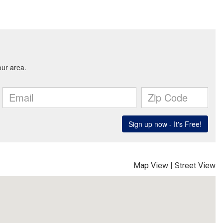
Map View
|
Street View