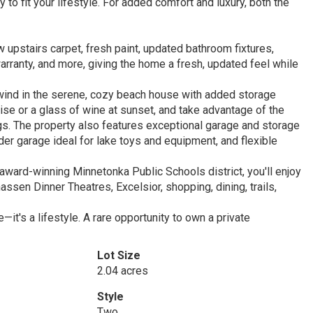
to fit your lifestyle. For added comfort and luxury, both the
w upstairs carpet, fresh paint, updated bathroom fixtures,
warranty, and more, giving the home a fresh, updated feel while
unwind in the serene, cozy beach house with added storage
ise or a glass of wine at sunset, and take advantage of the
s. The property also features exceptional garage and storage
der garage ideal for lake toys and equipment, and flexible
award-winning Minnetonka Public Schools district, you'll enjoy
en Dinner Theatres, Excelsior, shopping, dining, trails,
t's a lifestyle. A rare opportunity to own a private
Lot Size
2.04 acres
Style
Two