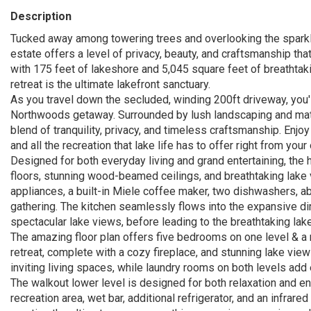
Description
Tucked away among towering trees and overlooking the sparkl
estate offers a level of privacy, beauty, and craftsmanship that
with 175 feet of lakeshore and 5,045 square feet of breathta
retreat is the ultimate lakefront sanctuary.
As you travel down the secluded, winding 200ft driveway, you'l
Northwoods getaway. Surrounded by lush landscaping and matur
blend of tranquility, privacy, and timeless craftsmanship. Enj
and all the recreation that lake life has to offer right from yo
Designed for both everyday living and grand entertaining, th
floors, stunning wood-beamed ceilings, and breathtaking lake 
appliances, a built-in Miele coffee maker, two dishwashers, ab
gathering. The kitchen seamlessly flows into the expansive d
spectacular lake views, before leading to the breathtaking lake
The amazing floor plan offers five bedrooms on one level & a 
retreat, complete with a cozy fireplace, and stunning lake vi
inviting living spaces, while laundry rooms on both levels ad
The walkout lower level is designed for both relaxation and ent
recreation area, wet bar, additional refrigerator, and an infra