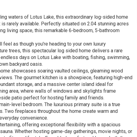
ing waters of Lotus Lake, this extraordinary log-sided home
 is rarely available. Perfectly situated on 2.04 stunning acres
king living space, this remarkable 6-bedroom, 5-bathroom
l feel as though you're heading to your own luxury
e trees, this spectacular log sided home delivers a rare
oy endless days on Lotus Lake with boating, fishing, swimming,
ur own backyard oasis.
e home showcases soaring vaulted ceilings, gleaming wood
views. The gourmet kitchen is a showpiece, featuring high-end
undant storage, and a massive center island ideal for
ining area, where walls of windows and skylights frame
side patio perfect for hosting family and friends.
main-level bedroom. The luxurious primary suite is a true
ews. Two fireplaces throughout the home create warm and
d everyday convenience.
ertaining, offering exceptional flexibility with a spacious
red sauna. Whether hosting game-day gatherings, movie nights, or