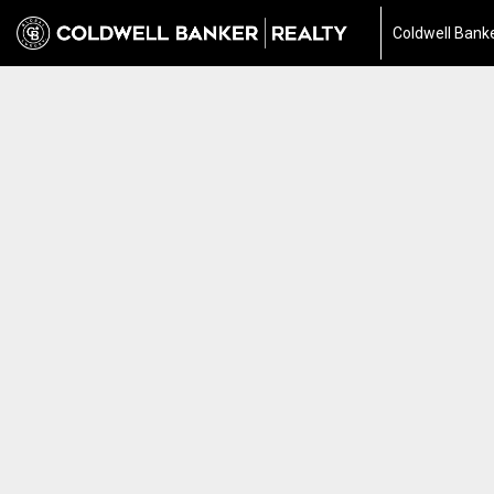
Coldwell Banke