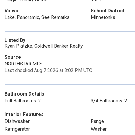
Views
School District
Lake, Panoramic, See Remarks
Minnetonka
Listed By
Ryan Platzke, Coldwell Banker Realty
Source
NORTHSTAR MLS
Last checked Aug 7 2026 at 3:02 PM UTC
Bathroom Details
Full Bathrooms: 2
3/4 Bathrooms: 2
Interior Features
Dishwasher
Range
Refrigerator
Washer