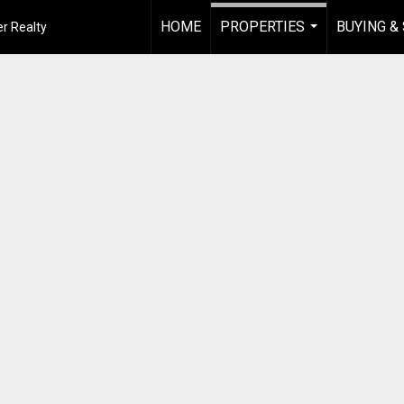
HOME
PROPERTIES
BUYING &
r Realty
...