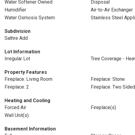
Water Softener Owned
Disposal
Humidifier
Air-to-Air Exchanger
Water Osmosis System
Stainless Steel Appl
Subdivision
Sathre Add
Lot Information
Irregular Lot
Tree Coverage - Hea
Property Features
Fireplace: Living Room
Fireplace: Stone
Fireplace: 2
Fireplace: Two Sided
Heating and Cooling
Forced Air
Fireplace(s)
Wall Unit(s)
Basement Information