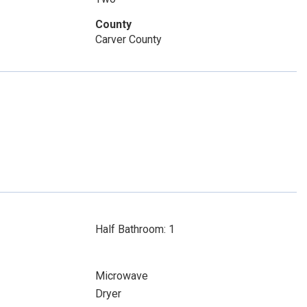
County
Carver County
Half Bathroom: 1
Microwave
Dryer