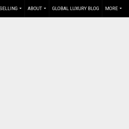
 SELLING
ABOUT
GLOBAL LUXURY BLOG
MORE
...
...
...