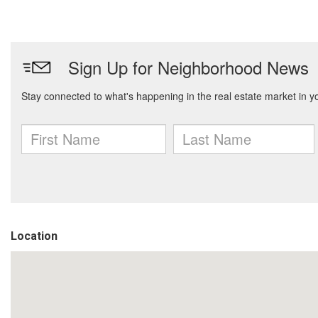
Location