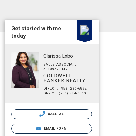
Get started with me
today
Clarissa Lobo
SALES ASSOCIATE
40489493 MN
COLDWELL
BANKER REALTY
DIRECT: (952) 220-6832
OFFICE: (952) 844-6000
CALL ME
EMAIL FORM