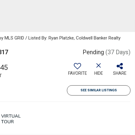
 MLS GRID / Listed By: Ryan Platzke, Coldwell Banker Realty
317
Pending
(37 Days)
045
FAVORITE
HIDE
SHARE
T
SEE SIMILAR LISTINGS