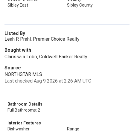
Sibley East
Sibley County
Listed By
Leah R Prahl, Premier Choice Realty
Bought with
Clarissa a Lobo, Coldwell Banker Realty
Source
NORTHSTAR MLS
Last checked Aug 9 2026 at 2:26 AM UTC
Bathroom Details
Full Bathrooms: 2
Interior Features
Dishwasher
Range