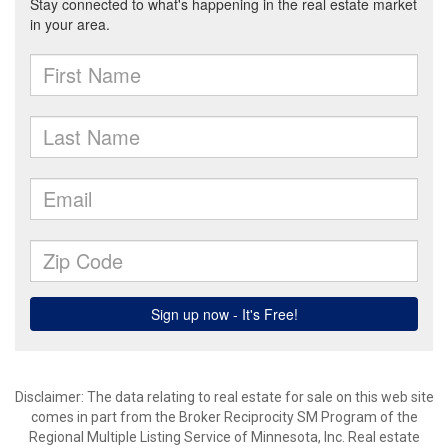
Disclaimer:
The data relating to real estate for sale on this web site
comes in part from the Broker Reciprocity SM Program of the
Regional Multiple Listing Service of Minnesota, Inc. Real estate