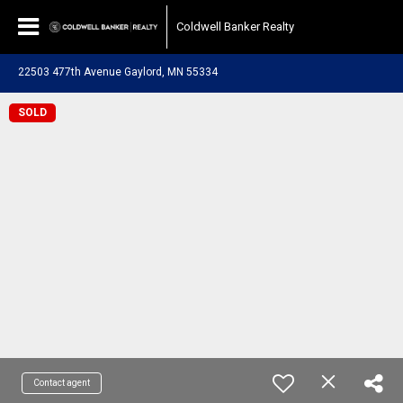
Coldwell Banker Realty
22503 477th Avenue Gaylord, MN 55334
SOLD
Contact agent