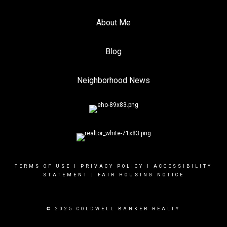
About Me
Blog
Neighborhood News
TERMS OF USE
|
PRIVACY POLICY
|
ACCESSIBILITY
STATEMENT
|
FAIR HOUSING NOTICE
© 2025 COLDWELL BANKER REALTY