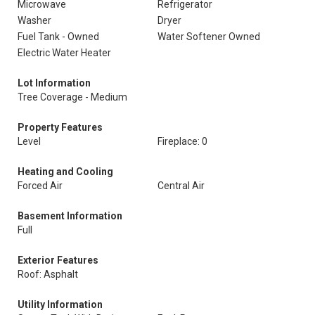
Microwave
Refrigerator
Washer
Dryer
Fuel Tank - Owned
Water Softener Owned
Electric Water Heater
Lot Information
Tree Coverage - Medium
Property Features
Level
Fireplace: 0
Heating and Cooling
Forced Air
Central Air
Basement Information
Full
Exterior Features
Roof: Asphalt
Utility Information