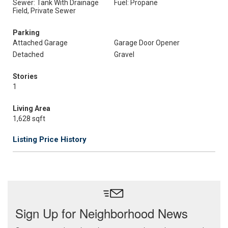
Sewer: Tank With Drainage
Fuel: Propane
Field, Private Sewer
Parking
Attached Garage
Garage Door Opener
Detached
Gravel
Stories
1
Living Area
1,628 sqft
Listing Price History