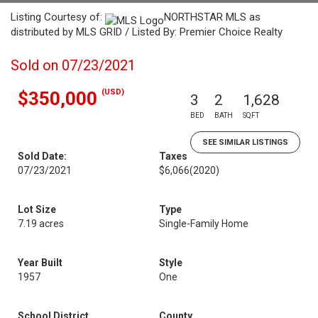
Listing Courtesy of:
NORTHSTAR MLS as
distributed by MLS GRID / Listed By: Premier Choice Realty
Sold on 07/23/2021
(USD)
$350,000
3
2
1,628
BED
BATH
SQFT
SEE SIMILAR LISTINGS
Sold Date:
Taxes
07/23/2021
$6,066
(2020)
Lot Size
Type
7.19 acres
Single-Family Home
Year Built
Style
1957
One
School District
County