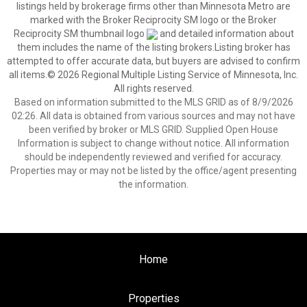
listings held by brokerage firms other than Minnesota Metro are
marked with the Broker Reciprocity SM logo or the Broker
Reciprocity SM thumbnail logo
and detailed information about
them includes the name of the listing brokers.Listing broker has
attempted to offer accurate data, but buyers are advised to confirm
all items.© 2026 Regional Multiple Listing Service of Minnesota, Inc.
All rights reserved.
Based on information submitted to the MLS GRID as of 8/9/2026
02:26. All data is obtained from various sources and may not have
been verified by broker or MLS GRID. Supplied Open House
Information is subject to change without notice. All information
should be independently reviewed and verified for accuracy.
Properties may or may not be listed by the office/agent presenting
the information.
Home
Properties